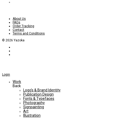
About Us
FAQs
Order Tracking
Contact
Terms and Conditions
©
2026
Yazoka
Login
Work
Back
Logo’s & Brand Identity
Publication Design
Fonts & Typefaces
Photography
Signpainting
Art
Illustration