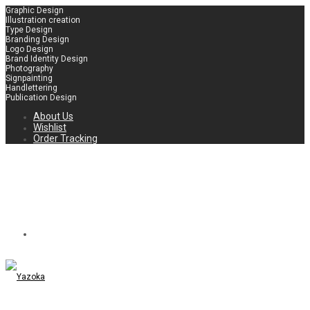
Graphic Design
Illustration creation
Type Design
Branding Design
Logo Design
Brand Identity Design
Photography
Signpainting
Handlettering
Publication Design
About Us
Wishlist
Order Tracking