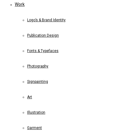
Work
Logo’s & Brand Identity
Publication Design
Fonts & Typefaces
Photography
Signpainting
Art
Illustration
Garment