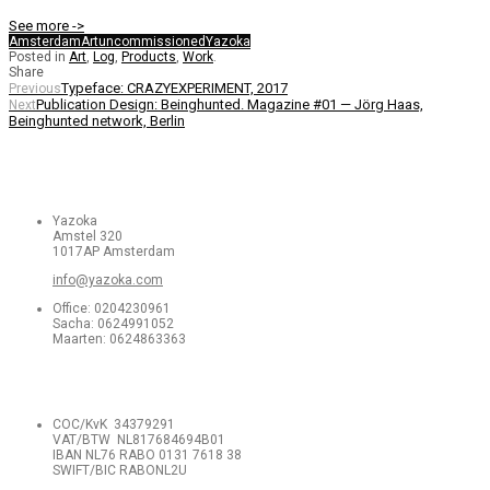
See more ->
Amsterdam
Art
uncommissioned
Yazoka
Posted in
Art
,
Log
,
Products
,
Work
.
Share
Typeface: CRAZYEXPERIMENT, 2017
Previous
Publication Design: Beinghunted. Magazine #01 — Jörg Haas,
Next
Beinghunted network, Berlin
Yazoka
Amstel 320
1017AP Amsterdam
info@yazoka.com
Office: 0204230961
Sacha: 0624991052
Maarten: 0624863363
COC/KvK 34379291
VAT/BTW NL817684694B01
IBAN NL76 RABO 0131 7618 38
SWIFT/BIC RABONL2U