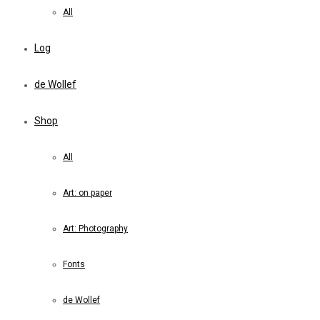
All
Log
de Wollef
Shop
All
Art: on paper
Art: Photography
Fonts
de Wollef