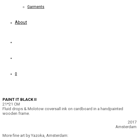
Garments
About
0
PAINT IT BLACK II
21*21 CM
Fluid drops & Molotow coversall ink on cardboard in a handpainted
wooden frame.
2017
Amsterdam
More fine art by Yazoka, Amsterdam: