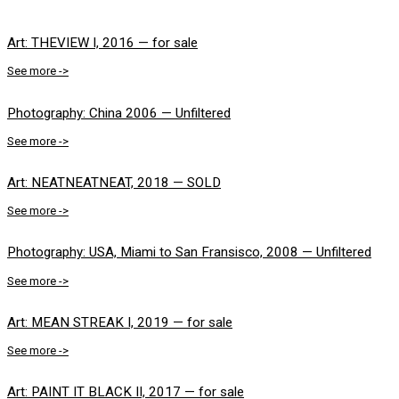
Art: THEVIEW I, 2016 — for sale
See more ->
Photography: China 2006 — Unfiltered
See more ->
Art: NEATNEATNEAT, 2018 — SOLD
See more ->
Photography: USA, Miami to San Fransisco, 2008 — Unfiltered
See more ->
Art: MEAN STREAK I, 2019 — for sale
See more ->
Art: PAINT IT BLACK II, 2017 — for sale